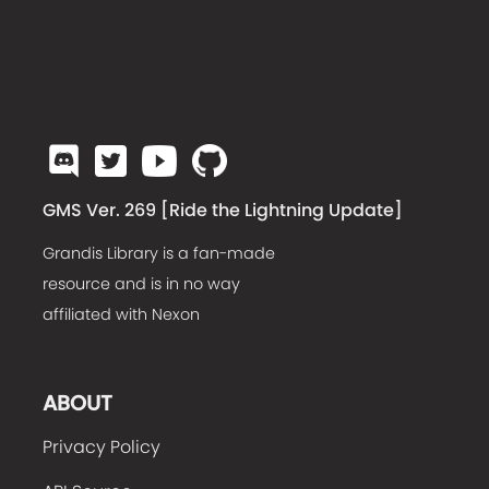
GMS Ver. 269 [
Ride the Lightning Update
]
Grandis Library is a fan-made
resource and is in no way
affiliated with Nexon
ABOUT
Privacy Policy