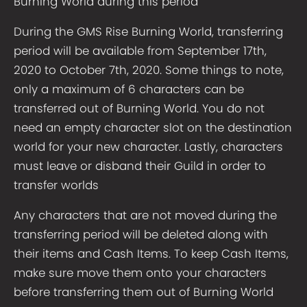
Burning World during this period
During the GMS Rise Burning World, transferring
period will be available from September 17th,
2020 to October 7th, 2020. Some things to note,
only a maximum of 6 characters can be
transferred out of Burning World. You do not
need an empty character slot on the destination
world for your new character. Lastly, characters
must leave or disband their Guild in order to
transfer worlds
Any characters that are not moved during the
transferring period will be deleted along with
their items and Cash Items. To keep Cash Items,
make sure move them onto your characters
before transferring them out of Burning World