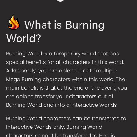
What is Burning
World?
Burning World is a temporary world that has
special benefits for all characters in this world.
Additionally, you are able to create multiple
Mega Burning characters within this world. The
main benefit is that at the end of the event, you
are able to transfer your characters out of
Burning World and into a Interactive Worlds
Burning World characters can be transferred to
Interactive Worlds only. Burning World
characters cannot be transferred to Heroic