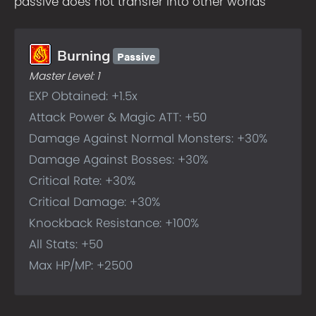
passive does not transfer into other worlds
Passive
Burning
Master Level:
1
EXP Obtained: +1.5x
Attack Power & Magic ATT: +50
Damage Against Normal Monsters: +30%
Damage Against Bosses: +30%
Critical Rate: +30%
Critical Damage: +30%
Knockback Resistance: +100%
All Stats: +50
Max HP/MP: +2500