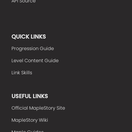
API Source
QUICK LINKS
Progression Guide
Level Content Guide
Link Skills
USEFUL LINKS
Official MapleStory Site
MapleStory Wiki