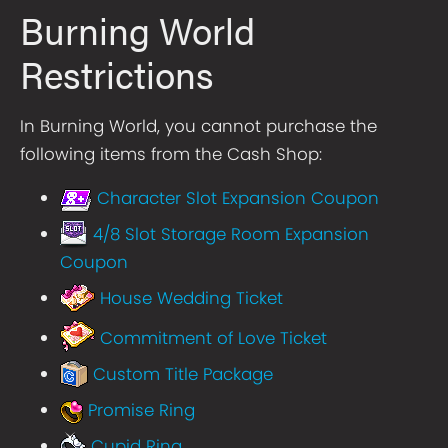
Burning World
Restrictions
In Burning World, you cannot purchase the
following items from the Cash Shop:
Character Slot Expansion Coupon
4/8 Slot Storage Room Expansion
Coupon
House Wedding Ticket
Commitment of Love Ticket
Custom Title Package
Promise Ring
Cupid Ring