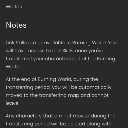
Worlds
Notes
Link Skills are unavailable in Burning World. You
will have access to Link Skills once you've
transferred your characters out of the Burning
World
At the end of Burning World, during the
transferring period, you will be automatically
moved to the transferring map and cannot
leave
Any characters that are not moved during the
transferring period will be deleted along with