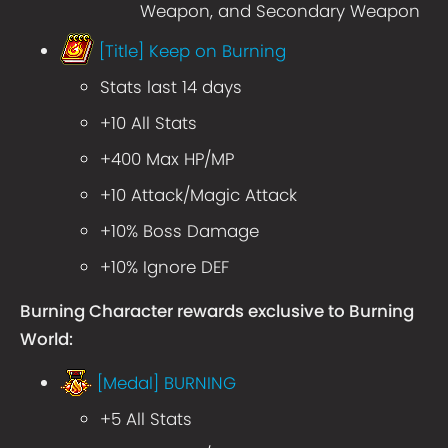
Weapon, and Secondary Weapon
[Title] Keep on Burning
Stats last 14 days
+10 All Stats
+400 Max HP/MP
+10 Attack/Magic Attack
+10% Boss Damage
+10% Ignore DEF
Burning Character rewards exclusive to Burning
World:
[Medal] BURNING
+5 All Stats