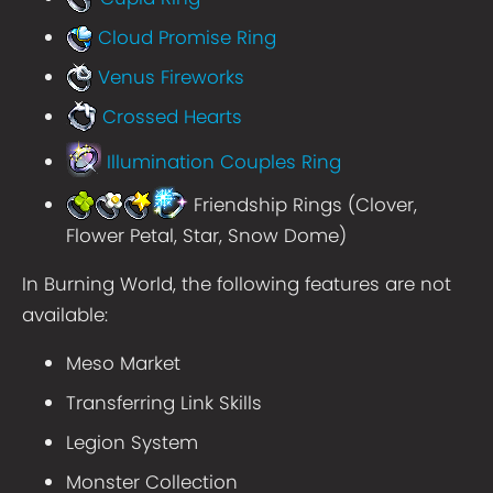
Cloud Promise Ring
Venus Fireworks
Crossed Hearts
Illumination Couples Ring
Friendship Rings (Clover,
Flower Petal, Star, Snow Dome)
In Burning World, the following features are not
available:
Meso Market
Transferring Link Skills
Legion System
Monster Collection