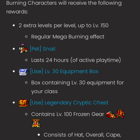
Burning Characters will receive the following
rewards:
2 extra levels per level, up to Lv. 150
Regular Mega Burning effect
[Pet] Snail
Lasts 24 hours (of active playtime)
[Use] Lv. 30 Equipment Box
Box containing Lv. 30 equipment for
your class
[Use] Legendary Cryptic Chest
Contains Lv. 100 Frozen Gear
Consists of Hat, Overall, Cape,