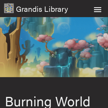
Grandis Library
Burning World