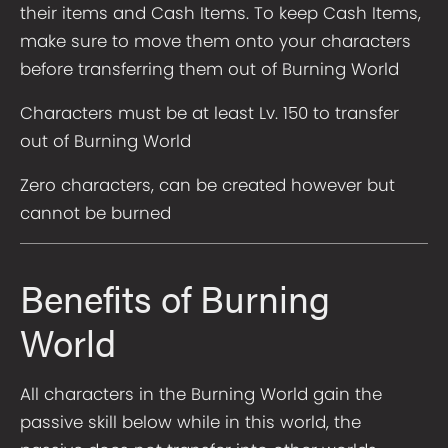
their items and Cash Items. To keep Cash Items,
make sure to move them onto your characters
before transferring them out of Burning World
Characters must be at least Lv. 150 to transfer
out of Burning World
Zero characters, can be created however but
cannot be burned
Benefits of Burning
World
All characters in the Burning World gain the
passive skill below while in this world, the