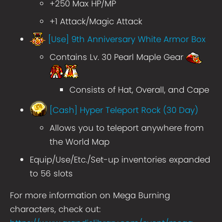
+250 Max HP/MP
+1 Attack/Magic Attack
[Use] 9th Anniversary White Armor Box
Contains Lv. 30 Pearl Maple Gear
Consists of Hat, Overall, and Cape
[Cash] Hyper Teleport Rock (30 Day)
Allows you to teleport anywhere from
the World Map
Equip/Use/Etc./Set-up inventories expanded
to 56 slots
For more information on Mega Burning
characters, check out: