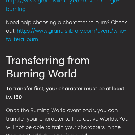
https://www.grandislibrary.com/event/mega-
burning
Need help choosing a character to burn? Check
out:
https://www.grandislibrary.com/event/who-
to-tera-burn
Transferring from
Burning World
To transfer first, your character must be at least
Lv. 150
Once the Burning World event ends, you can
transfer your character to Interactive Worlds. You
will not be able to train your characters in the