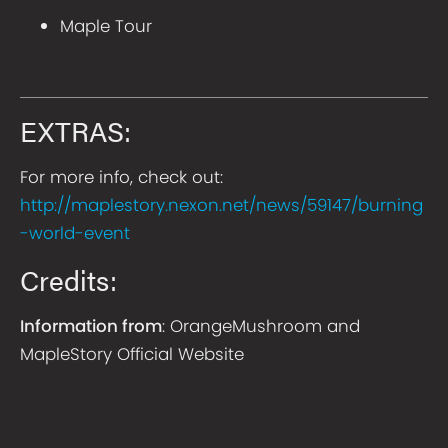
Maple Tour
EXTRAS:
For more info, check out:
http://maplestory.nexon.net/news/59147/burning
-world-event
Credits:
Information from
: OrangeMushroom and
MapleStory Official Website